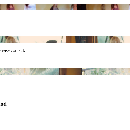
please contact:
hod