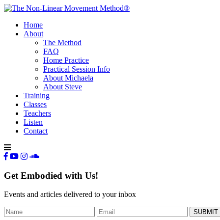
Home
About
The Method
FAQ
Home Practice
Practical Session Info
About Michaela
About Steve
Training
Classes
Teachers
Listen
Contact
Get Embodied with Us!
Events and articles delivered to your inbox