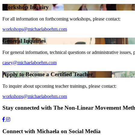
Workshop Inquiry
For all information on forthcoming workshops, please contact:
workshops@michaelaboehm.com
General Inquiries
For general information, technical questions or administrative issues, 
casey@michaelaboehm.com
Apply to Become a Certified Teacher
To inquire about upcoming teacher trainings, please contact:
workshops@michaelaboehm.com
Stay connected with The Non-Linear Movement Met
Connect with Michaela on Social Media