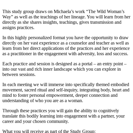
This study group draws on Michaela’s work “The Wild Woman’s
Way” as well as the teachings of her lineage. You will learn from her
directly as she shares insights, teachings, gives transmission and
assigns practices.
In this highly personalized format you have the opportunity to draw
directly on her vast experience as a counselor and teacher as well as
learn from her direct applications of the practices and her experience
as a practitioner in the engagement with adversity, loss and success.
Each practice and session is designed as a portal – an entry point –
into our vast and rich inner landscape which you can explore in
between sessions.
In each meeting we will immerse into specifically themed embodied
movement, sacred ritual and self-inquiry, integrating body, heart and
mind to foster personal empowerment, deeper connection and
understanding of who you are as a woman.
Through these practices you will gain the ability to cognitively
translate this bodily learning into engagement with a partner, your
career and your chosen community.
What you will receive as part of the Study Group: