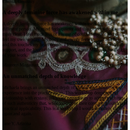
Christa, Germany
A deeply feminine force has awakened within me
A deeply feminine force has awakened within me. I feel like a
different person. My mind feels quieter and things feel simpler and
more clear. I feel much less of a sense of doubt in my life and can
feel my own solidity. My body and energy feels sensual and light
and this touches my heart deeply. I feel a sense of holding and
support, and the love of the Divine. Thank you Michaela for the gift
of your work.
Maureen Magauran, M.D., US
An unmatched depth of knowledge
Michaela brings an unmatched depth of knowledge, intuition, and
experience into the practice room. This workshop deepened my
relationship with ecstasy. It’s a rare opportunity to access teachings
of such authenticity that, while esoteric at their core, are grounded in
practical applicability. This is a workshop I would definitely do
again and again.
Jane Y, Arizona