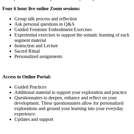
Four 6 hour live online Zoom sessions:
Group talk process and reflection
Ask personal questions in Q&A
Guided Feminine Embodiment Exercises
Experiential exercises to support the somatic learning of each
segment material
Instruction and Lecture
Sacred Ritual
Personalized assignments
Access to Online Portal:
Guided Practices
Additional material to support your exploration and practice
Questionnaires to deepen, enhance and reflect on your
development. These questionnaires allow for personalized
explorations and ground your learning into your everyday
experience.
Updates and support