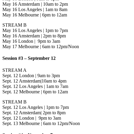
May 16 Amsterdam | 10am to 2pm
May 16 Los Angeles | 1am to 8am
May 16 Melbourne | 6pm to 12am
STREAM B
May 16 Los Angeles | 1pm to 7pm
May 16 Amsterdam | 2pm to 8pm
May 16 London | 9pm to 3am
May 17 Melbourne | 6am to 12pm/Noon
Session #3 – September 12
STREAM A
Sept. 12 London | 9am to 3pm
Sept. 12 Amsterdam|10am to 4pm
Sept. 12 Los Angeles | 1am to 7am
Sept. 12 Melbourne | 6pm to 12am
STREAM B
Sept. 12 Los Angeles | 1pm to 7pm
Sept. 12 Amsterdam| 2pm to 8pm
Sept. 12 London | 9pm to 3am
Sept. 13 Melbourne | 6am to 12pm/Noon