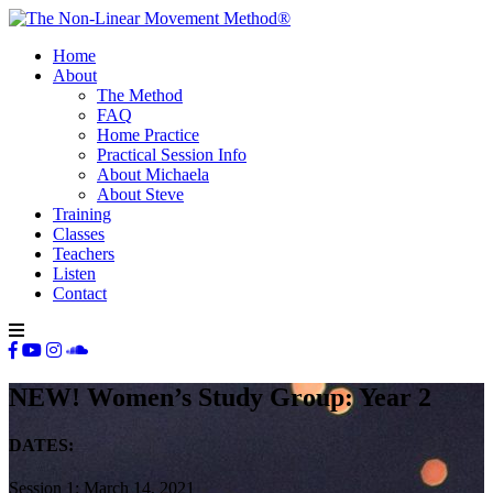
Home
About
The Method
FAQ
Home Practice
Practical Session Info
About Michaela
About Steve
Training
Classes
Teachers
Listen
Contact
NEW! Women’s Study Group: Year 2
DATES:
Session 1: March 14, 2021