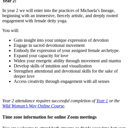
Year 2:
In year 2 we will enter into the practices of Michaela’s lineage,
beginning with an immersive, fiercely artistic, and deeply rooted
engagement with female deity yoga.
You will:
Gain insight into your unique expression of devotion
Engage in sacred devotional movement
Embody the expression of your assigned female archetype.
Expand your capacity for love
Widen your energetic ability through movement and mantra
Develop skills of intuition and visualization
Strengthen attentional and devotional skills for the sake of
deeper love
Access creativity through engagement with all senses
Year 2 attendance requires successful completion of
Year 1
or the
Wild Woman’s Way Online Course
.
Time zone information for online Zoom meetings