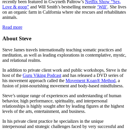
recently been featured in Gwyneth Paltrow’s
Netflix Show “Sex,
Love & goop”
and Will Smith’s bestselling memoir
‘Will’
. She lives
on an organic farm in California where she rescues and rehabilitates
animals.
Read more
About Steve
Steve James travels internationally teaching somatic practices and
meditation, as well as leading explorations in contemplative, mystic,
and relational realms.
In addition to private client work and public workshops, Steve is the
host of the
Guru Viking Podcast
and has released a DVD series of
his movement approach called the
Movement Koan® Method
, a
fusion of joint-nourishing movement and body-based mindfulness.
Steve’s unique range of experiences and understanding of human
behavior, high performance, spirituality, and interpersonal
relationships is highly sought after by leading figures at the highest
levels of the arts, entertainment, and business.
In his private client practice he specializes in the unique
interpersonal and strategic challenges faced by very successful and