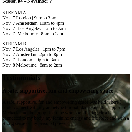
Session #4 – November 7
STREAM A
Nov. 7 London | 9am to 3pm
Nov. 7 Amsterdam| 10am to 4pm
Nov. 7 Los Angeles | 1am to 7am
Nov. 7 Melbourne | 8pm to 2am
STREAM B
Nov. 7 Los Angeles | 1pm to 7pm
Nov. 7 Amsterdam| 2pm to 8pm
Nov. 7 London | 9pm to 3am
Nov. 8 Melbourne | 8am to 2pm
Testimonials
A safe, supportive, fun and empowering space
A safe, supportive, fun and empowering space was held where I
could connect with my archetype through dance and the support of
Michaela and the group. I left the workshop feeling closely
connected to my body, my feminine energy and life force and with a
strong sense of my personal power.