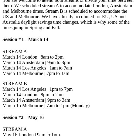
You are welcome to attend both streams or divide your time between
them. We scheduled stream A to accommodate London, Amsterdam
and Melbourne times, Stream B is scheduled to accommodate the
US and Melbourne. We have already accounted for EU, US and
Australia daylight savings time changes, which is why some of the
times jump in Spring and Fall.
Session #1 – March 14
STREAM A
March 14 London | 8am to 2pm
March 14 Amsterdam | 9am to 3pm
March 14 Los Angeles | 1am to 7am
March 14 Melbourne | 7pm to 1am
STREAM B
March 14 Los Angeles | 1pm to 7pm
March 14 London | 8pm to 2am
March 14 Amsterdam | 9pm to 3am
March 15 Melbourne | 7am to 1pm (Monday)
Session #2 – May 16
STREAM A
May 16 London | 9am to 1pm