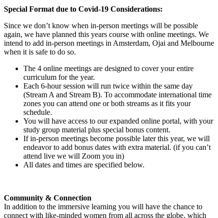
Special Format due to Covid-19 Considerations:
Since we don’t know when in-person meetings will be possible
again, we have planned this years course with online meetings. We
intend to add in-person meetings in Amsterdam, Ojai and Melbourne
when it is safe to do so.
The 4 online meetings are designed to cover your entire
curriculum for the year.
Each 6-hour session will run twice within the same day
(Stream A and Stream B). To accommodate international time
zones you can attend one or both streams as it fits your
schedule.
You will have access to our expanded online portal, with your
study group material plus special bonus content.
If in-person meetings become possible later this year, we will
endeavor to add bonus dates with extra material. (if you can’t
attend live we will Zoom you in)
All dates and times are specified below.
Community & Connection
In addition to the immersive learning you will have the chance to
connect with like-minded women from all across the globe, which