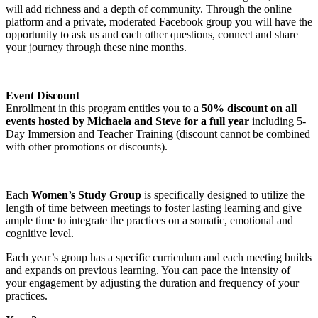
will add richness and a depth of community. Through the online
platform and a private, moderated Facebook group you will have the
opportunity to ask us and each other questions, connect and share
your journey through these nine months.
Event Discount
Enrollment in this program entitles you to a
50% discount on all
events hosted by Michaela and Steve for a full year
including 5-
Day Immersion and Teacher Training (discount cannot be combined
with other promotions or discounts).
Each
Women’s Study Group
is specifically designed to utilize the
length of time between meetings to foster lasting learning and give
ample time to integrate the practices on a somatic, emotional and
cognitive level.
Each year’s group has a specific curriculum and each meeting builds
and expands on previous learning. You can pace the intensity of
your engagement by adjusting the duration and frequency of your
practices.