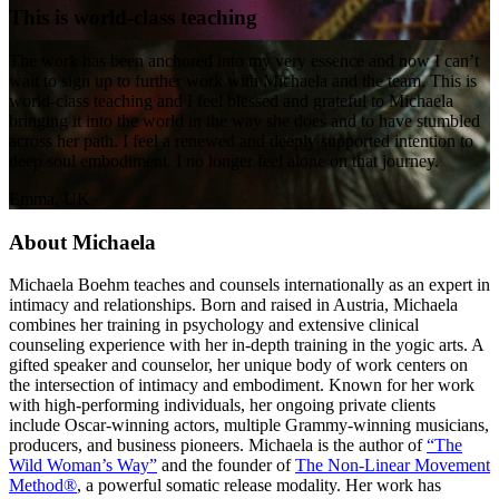
This is world-class teaching
The work has been anchored into my very essence and now I can’t
wait to sign up to further work with Michaela and the team. This is
world-class teaching and I feel blessed and grateful to Michaela
bringing it into the world in the way she does and to have stumbled
across her path. I feel a renewed and deeply supported intention to
deep soul embodiment. I no longer feel alone on that journey.
Emma, UK
About Michaela
Michaela Boehm teaches and counsels internationally as an expert in
intimacy and relationships. Born and raised in Austria, Michaela
combines her training in psychology and extensive clinical
counseling experience with her in-depth training in the yogic arts. A
gifted speaker and counselor, her unique body of work centers on
the intersection of intimacy and embodiment. Known for her work
with high-performing individuals, her ongoing private clients
include Oscar-winning actors, multiple Grammy-winning musicians,
producers, and business pioneers. Michaela is the author of
“The
Wild Woman’s Way”
and the founder of
The Non-Linear Movement
Method®
, a powerful somatic release modality. Her work has