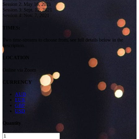
Session 2: May 16, 2021
Session 3: Sept. 12, 2021
Session 4: Nov. 7, 2021
TIMES:
Two time-streams to choose from, see full details below in the
description.
LOCATION
Online via Zoom
CURRENCY
AUD
EUR
GBP
USD
Quantity
Women’s