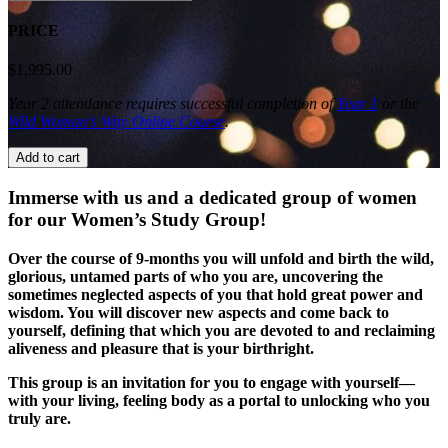
Study
Group:
PRICE
Year
2
$
1,995.00
quantity
Year 2 attendance requires successful completion of
Year 1
or the
Wild Woman’s Way Online Course
.
Add to cart
Immerse with us and a dedicated group of women
for our Women’s Study Group!
Over the course of 9-months you will unfold and birth the wild,
glorious, untamed parts of who you are, uncovering the
sometimes neglected aspects of you that hold great power and
wisdom. You will discover new aspects and come back to
yourself, defining that which you are devoted to and reclaiming
aliveness and pleasure that is your birthright.
This group is an invitation for you to engage with yourself—
with your living, feeling body as a portal to unlocking who you
truly are.