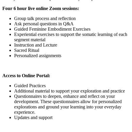
Four 6 hour live online Zoom sessions:
Group talk process and reflection
Ask personal questions in Q&A
Guided Feminine Embodiment Exercises
Experiential exercises to support the somatic learning of each
segment material
Instruction and Lecture
Sacred Ritual
Personalized assignments
Access to Online Portal:
Guided Practices
Additional material to support your exploration and practice
Questionnaires to deepen, enhance and reflect on your
development. These questionnaires allow for personalized
explorations and ground your learning into your everyday
experience.
Updates and support