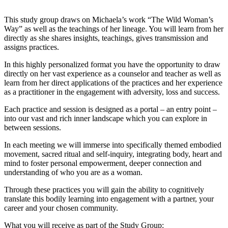
This study group draws on Michaela’s work “The Wild Woman’s
Way” as well as the teachings of her lineage. You will learn from her
directly as she shares insights, teachings, gives transmission and
assigns practices.
In this highly personalized format you have the opportunity to draw
directly on her vast experience as a counselor and teacher as well as
learn from her direct applications of the practices and her experience
as a practitioner in the engagement with adversity, loss and success.
Each practice and session is designed as a portal – an entry point –
into our vast and rich inner landscape which you can explore in
between sessions.
In each meeting we will immerse into specifically themed embodied
movement, sacred ritual and self-inquiry, integrating body, heart and
mind to foster personal empowerment, deeper connection and
understanding of who you are as a woman.
Through these practices you will gain the ability to cognitively
translate this bodily learning into engagement with a partner, your
career and your chosen community.
What you will receive as part of the Study Group: