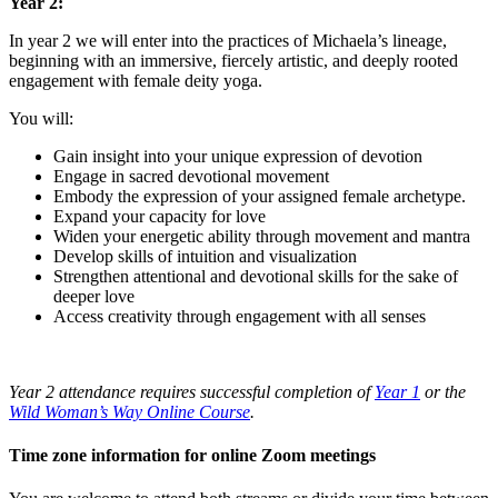
Year 2:
In year 2 we will enter into the practices of Michaela’s lineage,
beginning with an immersive, fiercely artistic, and deeply rooted
engagement with female deity yoga.
You will:
Gain insight into your unique expression of devotion
Engage in sacred devotional movement
Embody the expression of your assigned female archetype.
Expand your capacity for love
Widen your energetic ability through movement and mantra
Develop skills of intuition and visualization
Strengthen attentional and devotional skills for the sake of
deeper love
Access creativity through engagement with all senses
Year 2 attendance requires successful completion of
Year 1
or the
Wild Woman’s Way Online Course
.
Time zone information for online Zoom meetings