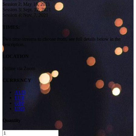
Session 2: May 16, 2021
Session 3: Sept. 12, 2021
Session 4: Nov. 7, 2021
TIMES:
Two time-streams to choose from, see full details below in the
description.
LOCATION
Online via Zoom
CURRENCY
AUD
EUR
GBP
USD
Quantity
Women’s