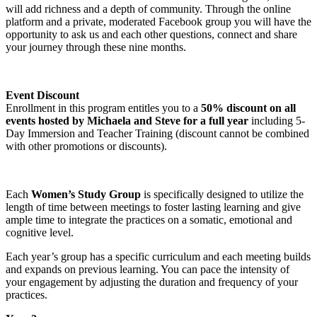
will add richness and a depth of community. Through the online
platform and a private, moderated Facebook group you will have the
opportunity to ask us and each other questions, connect and share
your journey through these nine months.
Event Discount
Enrollment in this program entitles you to a
50% discount on all
events hosted by Michaela and Steve for a full year
including 5-
Day Immersion and Teacher Training (discount cannot be combined
with other promotions or discounts).
Each
Women’s Study Group
is specifically designed to utilize the
length of time between meetings to foster lasting learning and give
ample time to integrate the practices on a somatic, emotional and
cognitive level.
Each year’s group has a specific curriculum and each meeting builds
and expands on previous learning. You can pace the intensity of
your engagement by adjusting the duration and frequency of your
practices.