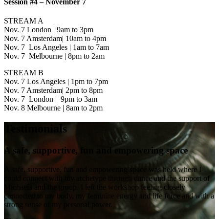
Session #4 – November 7
STREAM A
Nov. 7 London | 9am to 3pm
Nov. 7 Amsterdam| 10am to 4pm
Nov. 7 Los Angeles | 1am to 7am
Nov. 7 Melbourne | 8pm to 2am
STREAM B
Nov. 7 Los Angeles | 1pm to 7pm
Nov. 7 Amsterdam| 2pm to 8pm
Nov. 7 London | 9pm to 3am
Nov. 8 Melbourne | 8am to 2pm
Testimonials
A safe, supportive, fun and empowering space
A safe, supportive, fun and empowering space was held where I
could connect with my archetype through dance and the support of
Michaela and the group. I left the workshop feeling closely
connected to my body, my feminine energy and life force and with a
strong sense of my personal power.