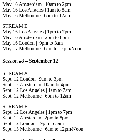
May 16 Amsterdam | 10am to 2pm
May 16 Los Angeles | 1am to 8am
May 16 Melbourne | 6pm to 12am
STREAM B
May 16 Los Angeles | 1pm to 7pm
May 16 Amsterdam | 2pm to 8pm
May 16 London | 9pm to 3am
May 17 Melbourne | 6am to 12pm/Noon
Session #3 – September 12
STREAM A
Sept. 12 London | 9am to 3pm
Sept. 12 Amsterdam|10am to 4pm
Sept. 12 Los Angeles | 1am to 7am
Sept. 12 Melbourne | 6pm to 12am
STREAM B
Sept. 12 Los Angeles | 1pm to 7pm
Sept. 12 Amsterdam| 2pm to 8pm
Sept. 12 London | 9pm to 3am
Sept. 13 Melbourne | 6am to 12pm/Noon