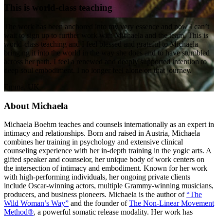
This is world-class teaching
The work has been anchored into my very essence and now I can’t
wait to sign up to further work with Michaela and the team. This is
world-class teaching and I feel blessed and grateful to Michaela
bringing it into the world in the way she does and to have stumbled
across her path. I feel a renewed and deeply supported intention to
deep soul embodiment. I no longer feel alone on that journey.
Emma, UK
About Michaela
Michaela Boehm teaches and counsels internationally as an expert in
intimacy and relationships. Born and raised in Austria, Michaela
combines her training in psychology and extensive clinical
counseling experience with her in-depth training in the yogic arts. A
gifted speaker and counselor, her unique body of work centers on
the intersection of intimacy and embodiment. Known for her work
with high-performing individuals, her ongoing private clients
include Oscar-winning actors, multiple Grammy-winning musicians,
producers, and business pioneers. Michaela is the author of
“The
Wild Woman’s Way”
and the founder of
The Non-Linear Movement
Method®
, a powerful somatic release modality. Her work has