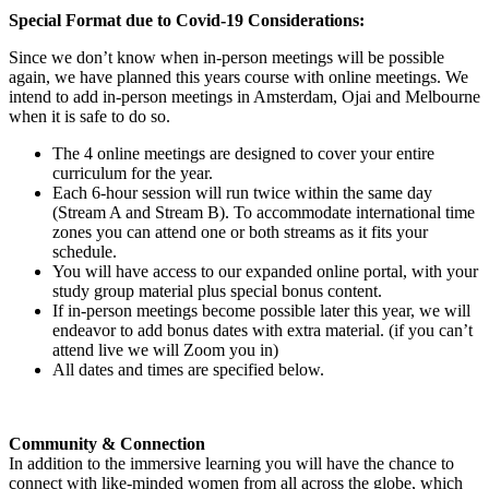
Special Format due to Covid-19 Considerations:
Since we don’t know when in-person meetings will be possible
again, we have planned this years course with online meetings. We
intend to add in-person meetings in Amsterdam, Ojai and Melbourne
when it is safe to do so.
The 4 online meetings are designed to cover your entire
curriculum for the year.
Each 6-hour session will run twice within the same day
(Stream A and Stream B). To accommodate international time
zones you can attend one or both streams as it fits your
schedule.
You will have access to our expanded online portal, with your
study group material plus special bonus content.
If in-person meetings become possible later this year, we will
endeavor to add bonus dates with extra material. (if you can’t
attend live we will Zoom you in)
All dates and times are specified below.
Community & Connection
In addition to the immersive learning you will have the chance to
connect with like-minded women from all across the globe, which