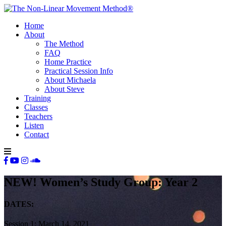
Home
About
The Method
FAQ
Home Practice
Practical Session Info
About Michaela
About Steve
Training
Classes
Teachers
Listen
Contact
NEW! Women’s Study Group: Year 2
DATES:
Session 1: March 14, 2021