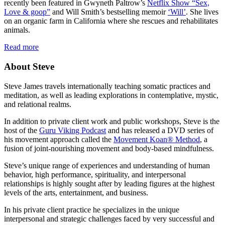
recently been featured in Gwyneth Paltrow’s
Netflix Show “Sex,
Love & goop”
and Will Smith’s bestselling memoir
‘Will’
. She lives
on an organic farm in California where she rescues and rehabilitates
animals.
Read more
About Steve
Steve James travels internationally teaching somatic practices and
meditation, as well as leading explorations in contemplative, mystic,
and relational realms.
In addition to private client work and public workshops, Steve is the
host of the
Guru Viking Podcast
and has released a DVD series of
his movement approach called the
Movement Koan® Method
, a
fusion of joint-nourishing movement and body-based mindfulness.
Steve’s unique range of experiences and understanding of human
behavior, high performance, spirituality, and interpersonal
relationships is highly sought after by leading figures at the highest
levels of the arts, entertainment, and business.
In his private client practice he specializes in the unique
interpersonal and strategic challenges faced by very successful and