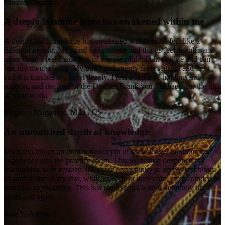
Christa, Germany
A deeply feminine force has awakened within me
A deeply feminine force has awakened within me. I feel like a
different person. My mind feels quieter and things feel simpler and
more clear. I feel much less of a sense of doubt in my life and can
feel my own solidity. My body and energy feels sensual and light
and this touches my heart deeply. I feel a sense of holding and
support, and the love of the Divine. Thank you Michaela for the gift
of your work.
Maureen Magauran, M.D., US
An unmatched depth of knowledge
Michaela brings an unmatched depth of knowledge, intuition, and
experience into the practice room. This workshop deepened my
relationship with ecstasy. It’s a rare opportunity to access teachings
of such authenticity that, while esoteric at their core, are grounded in
practical applicability. This is a workshop I would definitely do
again and again.
Jane Y, Arizona