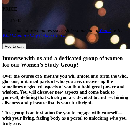
Study
Group:
PRICE
Year
2
£
1,515.00
quantity
Year 2 attendance requires successful completion of
Year 1
or the
Wild Woman’s Way Online Course
.
Add to cart
Immerse with us and a dedicated group of women
for our Women’s Study Group!
Over the course of 9-months you will unfold and birth the wild,
glorious, untamed parts of who you are, uncovering the
sometimes neglected aspects of you that hold great power and
wisdom. You will discover new aspects and come back to
yourself, defining that which you are devoted to and reclaiming
aliveness and pleasure that is your birthright.
This group is an invitation for you to engage with yourself—
with your living, feeling body as a portal to unlocking who you
truly are.