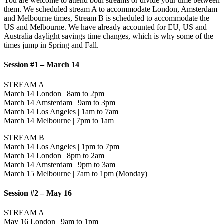
You are welcome to attend both streams or divide your time between
them. We scheduled stream A to accommodate London, Amsterdam
and Melbourne times, Stream B is scheduled to accommodate the
US and Melbourne. We have already accounted for EU, US and
Australia daylight savings time changes, which is why some of the
times jump in Spring and Fall.
Session #1 – March 14
STREAM A
March 14 London | 8am to 2pm
March 14 Amsterdam | 9am to 3pm
March 14 Los Angeles | 1am to 7am
March 14 Melbourne | 7pm to 1am
STREAM B
March 14 Los Angeles | 1pm to 7pm
March 14 London | 8pm to 2am
March 14 Amsterdam | 9pm to 3am
March 15 Melbourne | 7am to 1pm (Monday)
Session #2 – May 16
STREAM A
May 16 London | 9am to 1pm