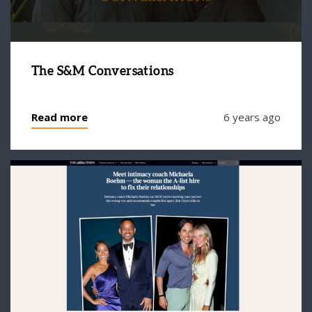
The S&M Conversations
Read more
6 years ago