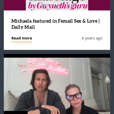
Michaela featured in Femail Sex & Love |
Daily Mail
Read more
6 years ago