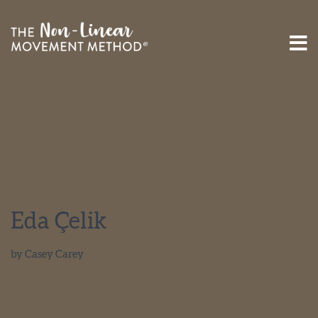
Eda Çelik
by
Casey Carey