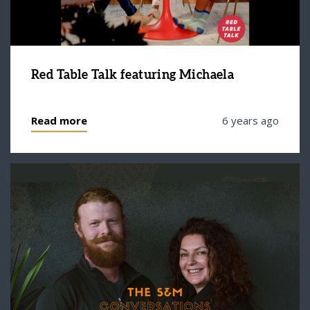
Red Table Talk featuring Michaela
Read more
6 years ago