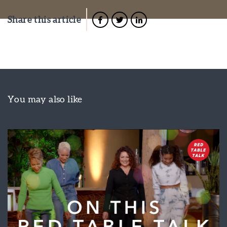
Share this article
You may also like