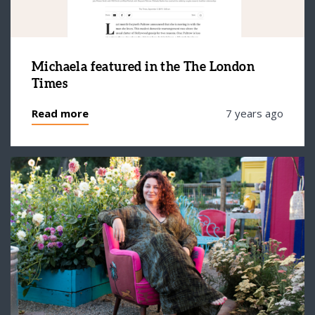
Michaela featured in the The London
Times
Read more
7 years ago