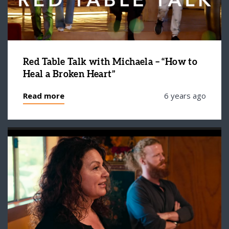
Red Table Talk with Michaela – “How to
Heal a Broken Heart”
Read more
6 years ago