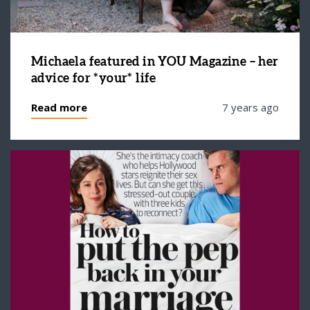
Michaela featured in YOU Magazine – her
advice for *your* life
Read more
7 years ago