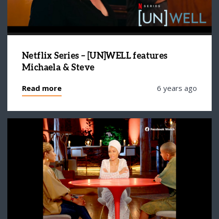
Netflix Series – [UN]WELL features
Michaela & Steve
Read more
6 years ago