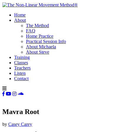
Home
About
The Method
FAQ
Home Practice
Practical Session Info
About Michaela
About Steve
Training
Classes
Teachers
Listen
Contact
Mavra Root
by
Casey Carey