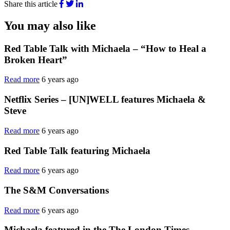
Share this article
You may also like
Red Table Talk with Michaela – “How to Heal a
Broken Heart”
Read more
6 years ago
Netflix Series – [UN]WELL features Michaela &
Steve
Read more
6 years ago
Red Table Talk featuring Michaela
Read more
6 years ago
The S&M Conversations
Read more
6 years ago
Michaela featured in the The London Times