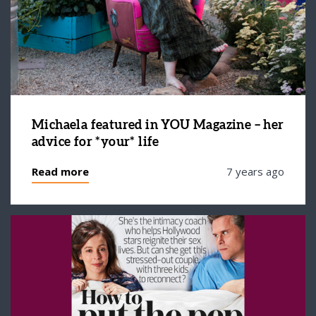
Michaela featured in YOU Magazine – her
advice for *your* life
Read more
7 years ago