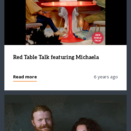
Red Table Talk featuring Michaela
Read more
6 years ago