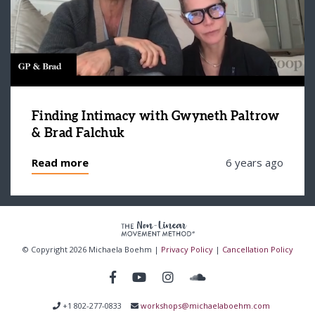
Finding Intimacy with Gwyneth Paltrow
& Brad Falchuk
Read more
6 years ago
© Copyright 2026 Michaela Boehm |
Privacy Policy
|
Cancellation Policy
+1 802-277-0833
workshops@michaelaboehm.com