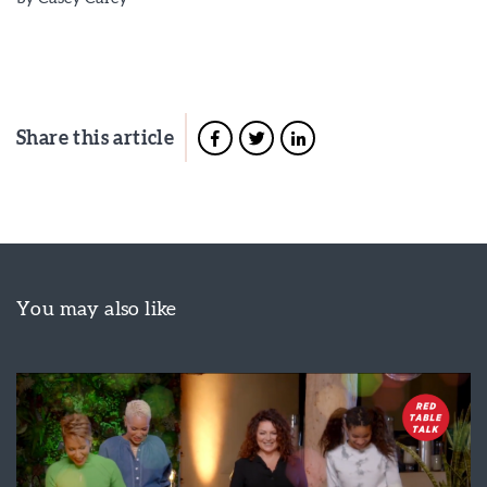
Share this article
You may also like