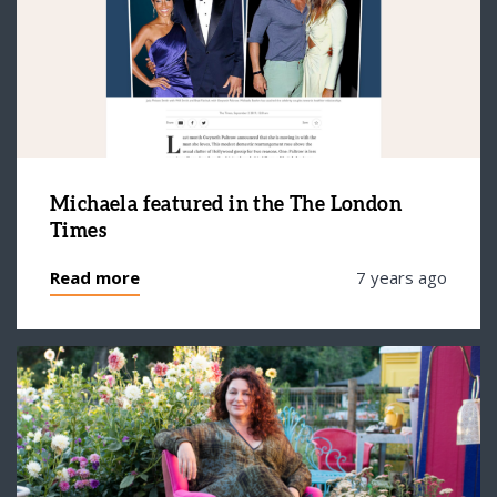
Michaela featured in the The London
Times
Read more
7 years ago