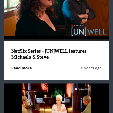
Netflix Series – [UN]WELL features
Michaela & Steve
Read more
6 years ago