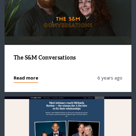
The S&M Conversations
Read more
6 years ago