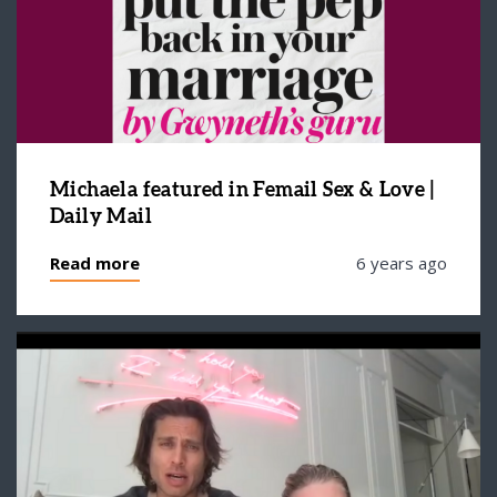
Michaela featured in Femail Sex & Love |
Daily Mail
Read more
6 years ago