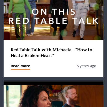
Red Table Talk with Michaela – “How to
Heal a Broken Heart”
Read more
6 years ago