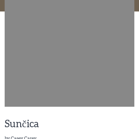
Sunčica
by
Casey Carey