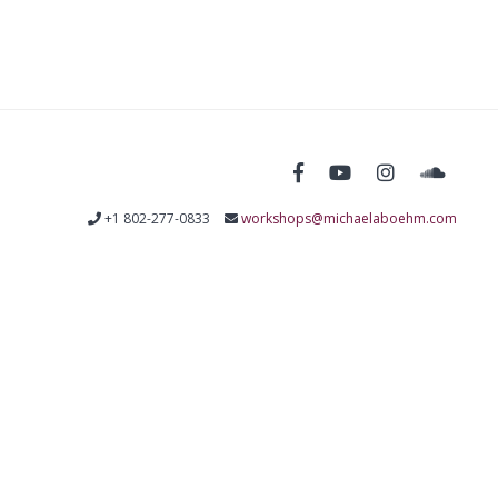
+1 802-277-0833
workshops@michaelaboehm.com