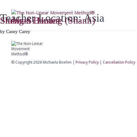
Teacher Location:
Asia
Home
A
Sheng-Si Huang (Shanii)
Siobhan Barnes
by
by
Casey Carey
Casey Carey
© Copyright 2026 Michaela Boehm |
Privacy Policy
|
Cancellation Policy